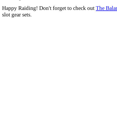
Happy Raiding! Don't forget to check out
The Bala
slot gear sets.