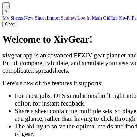
≡
?
My Sheets
New Sheet
Import
Settings
Log In
Math
GitHub
Ko-Fi
Pa
Close
Welcome to XivGear!
xivgear.app is an advanced FFXIV gear planner and 
Build, compare, calculate, and simulate your sets w
complicated spreadsheets.
Here's a few of the features it supports:
For most jobs, DPS simulations built right into 
editor, for instant feedback.
Share a sheet containing multiple sets, so play
at a glance, rather than having to click through 
The ability to solve the optimal melds and food
of gear.