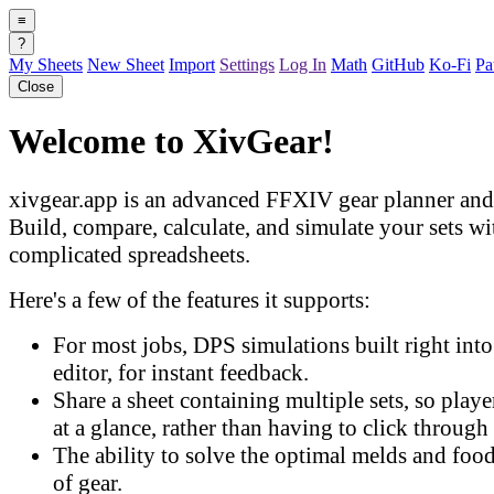
≡
?
My Sheets
New Sheet
Import
Settings
Log In
Math
GitHub
Ko-Fi
Pa
Close
Welcome to XivGear!
xivgear.app is an advanced FFXIV gear planner and 
Build, compare, calculate, and simulate your sets w
complicated spreadsheets.
Here's a few of the features it supports:
For most jobs, DPS simulations built right into 
editor, for instant feedback.
Share a sheet containing multiple sets, so play
at a glance, rather than having to click through 
The ability to solve the optimal melds and food
of gear.