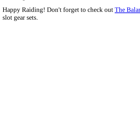
Happy Raiding! Don't forget to check out
The Bala
slot gear sets.