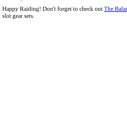
Happy Raiding! Don't forget to check out
The Bala
slot gear sets.