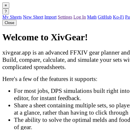
≡
?
My Sheets
New Sheet
Import
Settings
Log In
Math
GitHub
Ko-Fi
Pa
Close
Welcome to XivGear!
xivgear.app is an advanced FFXIV gear planner and 
Build, compare, calculate, and simulate your sets w
complicated spreadsheets.
Here's a few of the features it supports:
For most jobs, DPS simulations built right into 
editor, for instant feedback.
Share a sheet containing multiple sets, so play
at a glance, rather than having to click through 
The ability to solve the optimal melds and food
of gear.