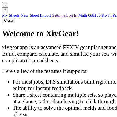
≡
?
My Sheets
New Sheet
Import
Settings
Log In
Math
GitHub
Ko-Fi
Pa
Close
Welcome to XivGear!
xivgear.app is an advanced FFXIV gear planner and 
Build, compare, calculate, and simulate your sets w
complicated spreadsheets.
Here's a few of the features it supports:
For most jobs, DPS simulations built right into 
editor, for instant feedback.
Share a sheet containing multiple sets, so play
at a glance, rather than having to click through 
The ability to solve the optimal melds and food
of gear.