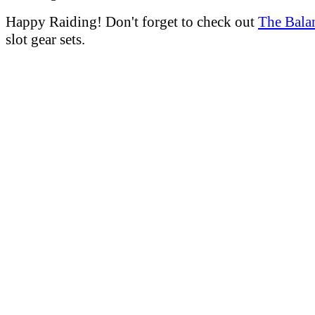
Happy Raiding! Don't forget to check out
The Bala
slot gear sets.