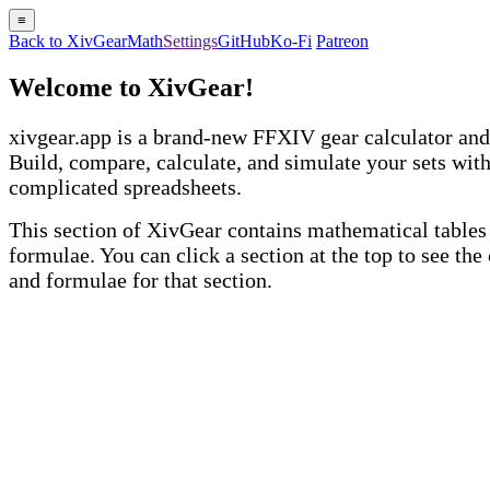
≡
Back to XivGear
Math
Settings
GitHub
Ko-Fi
Patreon
Welcome to XivGear!
xivgear.app is a brand-new FFXIV gear calculator and
Build, compare, calculate, and simulate your sets wit
complicated spreadsheets.
This section of XivGear contains mathematical tables
formulae. You can click a section at the top to see the
and formulae for that section.