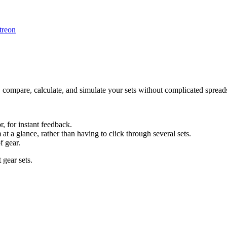
treon
 compare, calculate, and simulate your sets without complicated spread
r, for instant feedback.
at a glance, rather than having to click through several sets.
f gear.
t gear sets.