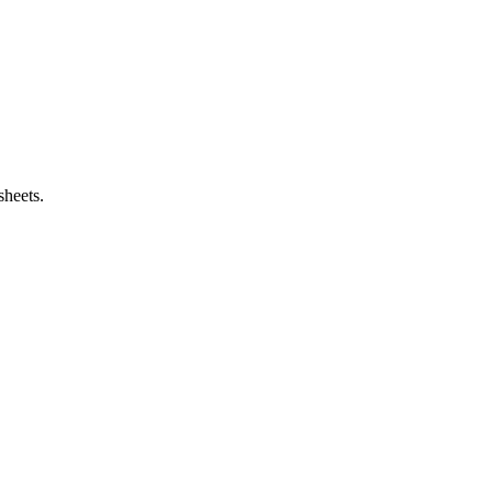
sheets.