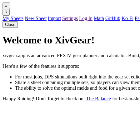
≡
?
My Sheets
New Sheet
Import
Settings
Log In
Math
GitHub
Ko-Fi
Pa
Close
Welcome to XivGear!
xivgear.app is an advanced FFXIV gear planner and calculator. Build,
Here's a few of the features it supports:
For most jobs, DPS simulations built right into the gear set edito
Share a sheet containing multiple sets, so players can view them 
The ability to solve the optimal melds and food for a given set o
Happy Raiding! Don't forget to check out
The Balance
for best-in-slo