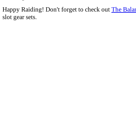
Happy Raiding! Don't forget to check out
The Bala
slot gear sets.