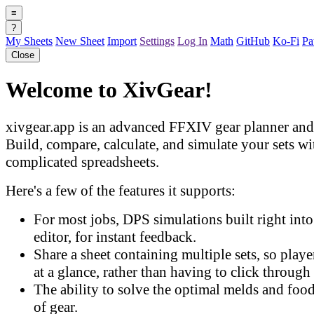
≡
?
My Sheets
New Sheet
Import
Settings
Log In
Math
GitHub
Ko-Fi
Pa
Close
Welcome to XivGear!
xivgear.app is an advanced FFXIV gear planner and 
Build, compare, calculate, and simulate your sets w
complicated spreadsheets.
Here's a few of the features it supports:
For most jobs, DPS simulations built right into 
editor, for instant feedback.
Share a sheet containing multiple sets, so play
at a glance, rather than having to click through 
The ability to solve the optimal melds and food
of gear.