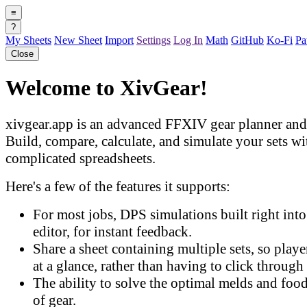
≡
?
My Sheets
New Sheet
Import
Settings
Log In
Math
GitHub
Ko-Fi
Pa
Close
Welcome to XivGear!
xivgear.app is an advanced FFXIV gear planner and 
Build, compare, calculate, and simulate your sets w
complicated spreadsheets.
Here's a few of the features it supports:
For most jobs, DPS simulations built right into 
editor, for instant feedback.
Share a sheet containing multiple sets, so play
at a glance, rather than having to click through 
The ability to solve the optimal melds and food
of gear.