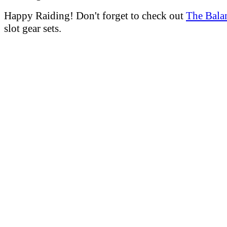
Happy Raiding! Don't forget to check out
The Bala
slot gear sets.