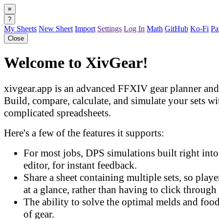
≡
?
My Sheets
New Sheet
Import
Settings
Log In
Math
GitHub
Ko-Fi
Pa
Close
Welcome to XivGear!
xivgear.app is an advanced FFXIV gear planner and 
Build, compare, calculate, and simulate your sets w
complicated spreadsheets.
Here's a few of the features it supports:
For most jobs, DPS simulations built right into 
editor, for instant feedback.
Share a sheet containing multiple sets, so play
at a glance, rather than having to click through 
The ability to solve the optimal melds and food
of gear.