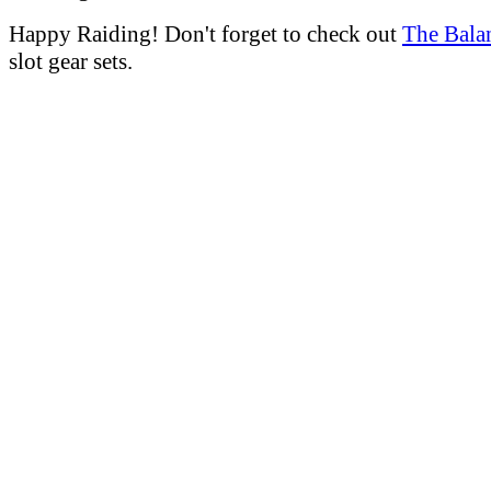
Happy Raiding! Don't forget to check out
The Bala
slot gear sets.