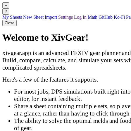
≡
?
My Sheets
New Sheet
Import
Settings
Log In
Math
GitHub
Ko-Fi
Pa
Close
Welcome to XivGear!
xivgear.app is an advanced FFXIV gear planner and 
Build, compare, calculate, and simulate your sets w
complicated spreadsheets.
Here's a few of the features it supports:
For most jobs, DPS simulations built right into 
editor, for instant feedback.
Share a sheet containing multiple sets, so play
at a glance, rather than having to click through 
The ability to solve the optimal melds and food
of gear.