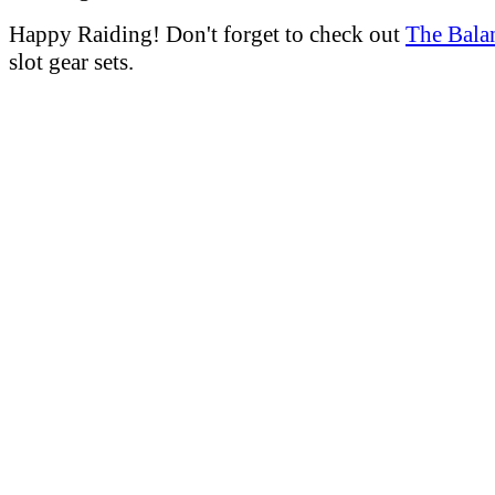
Happy Raiding! Don't forget to check out
The Bala
slot gear sets.