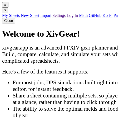
≡
?
My Sheets
New Sheet
Import
Settings
Log In
Math
GitHub
Ko-Fi
Pa
Close
Welcome to XivGear!
xivgear.app is an advanced FFXIV gear planner and 
Build, compare, calculate, and simulate your sets w
complicated spreadsheets.
Here's a few of the features it supports:
For most jobs, DPS simulations built right into 
editor, for instant feedback.
Share a sheet containing multiple sets, so play
at a glance, rather than having to click through 
The ability to solve the optimal melds and food
of gear.