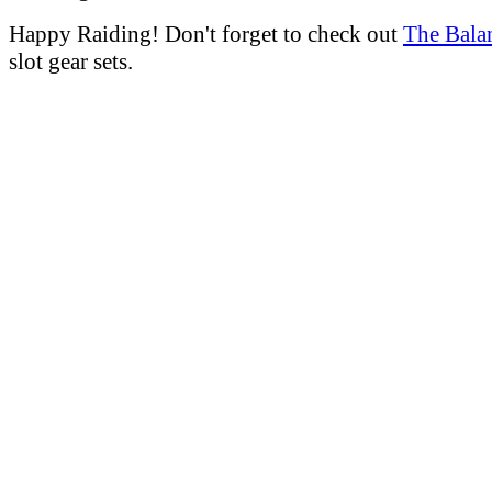
Happy Raiding! Don't forget to check out
The Bala
slot gear sets.