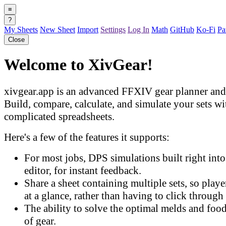
≡
?
My Sheets
New Sheet
Import
Settings
Log In
Math
GitHub
Ko-Fi
Pa
Close
Welcome to XivGear!
xivgear.app is an advanced FFXIV gear planner and 
Build, compare, calculate, and simulate your sets w
complicated spreadsheets.
Here's a few of the features it supports:
For most jobs, DPS simulations built right into 
editor, for instant feedback.
Share a sheet containing multiple sets, so play
at a glance, rather than having to click through 
The ability to solve the optimal melds and food
of gear.