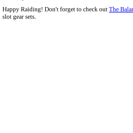
Happy Raiding! Don't forget to check out
The Bala
slot gear sets.